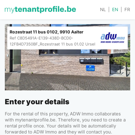
NL
|
EN
|
FR
Rozestraat 11 bus 0102, 9910 Aalter
Ref
C8D5491A-E139-438D-BCD0-
12FB4D7350BF_Rozestraat 11 bus 01.02 Ursel
Enter your details
For the rental of this property, ADW Immo collaborates
with mytenantprofile.be. Therefore, you need to create a
rental profile once. Your details will be automatically
forwarded to ADW Immo and they will contact you.