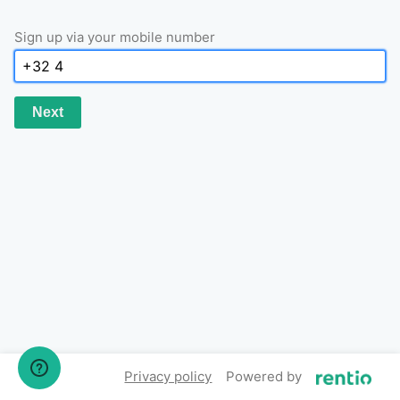
Sign up via your mobile number
Next
Privacy policy
Powered by