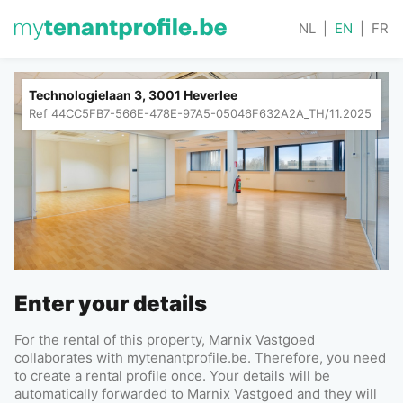
NL
|
EN
|
FR
Technologielaan 3, 3001 Heverlee
Ref
44CC5FB7-566E-478E-97A5-05046F632A2A_TH/11.2025
Enter your details
For the rental of this property, Marnix Vastgoed
collaborates with mytenantprofile.be. Therefore, you need
to create a rental profile once. Your details will be
automatically forwarded to Marnix Vastgoed and they will