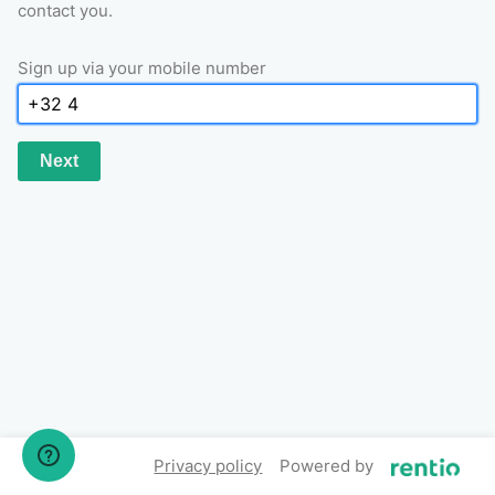
contact you.
Sign up via your mobile number
Next
Privacy policy
Powered by